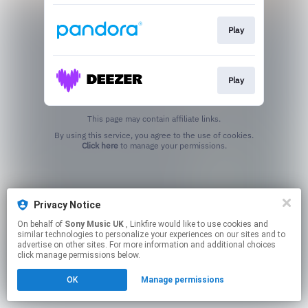
Play
Play
This page may contain affiliate links.
By using this service, you agree to the use of cookies.
Click here
to manage your permissions.
Privacy Notice
On behalf of
Sony Music UK
, Linkfire would like to use cookies and
similar technologies to personalize your experiences on our sites and to
advertise on other sites. For more information and additional choices
click manage permissions below.
OK
Manage permissions