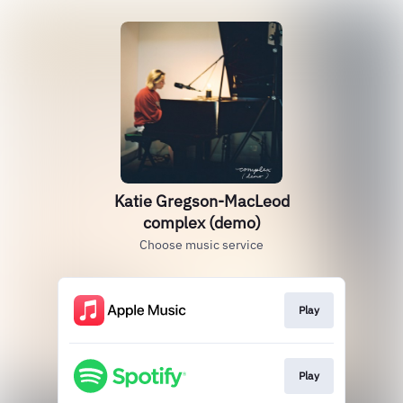
Katie Gregson-MacLeod
complex (demo)
Choose music service
Play
Play